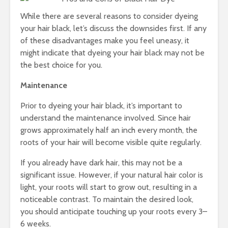
Cha
All
While there are several reasons to consider dyeing
Uns
your hair black, let’s discuss the downsides first. If any
of these disadvantages make you feel uneasy, it
might indicate that dyeing your hair black may not be
the best choice for you.
Maintenance
Prior to dyeing your hair black, it’s important to
understand the maintenance involved. Since hair
grows approximately half an inch every month, the
roots of your hair will become visible quite regularly.
If you already have dark hair, this may not be a
significant issue. However, if your natural hair color is
light, your roots will start to grow out, resulting in a
noticeable contrast. To maintain the desired look,
you should anticipate touching up your roots every 3–
6 weeks.