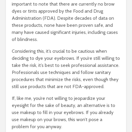
important to note that there are currently no brow
dyes or tints approved by the Food and Drug
Administration (FDA). Despite decades of data on
these products, none have been proven safe, and
many have caused significant injuries, including cases
of blindness.
Considering this, it’s crucial to be cautious when
deciding to dye your eyebrows. If you’re still willing to
take the risk, it’s best to seek professional assistance.
Professionals use techniques and follow sanitary
procedures that minimize the risks, even though they
still use products that are not FDA-approved.
If, like me, you’re not willing to jeopardize your
eyesight for the sake of beauty, an alternative is to
use makeup to fill in your eyebrows. If you already
use makeup on your brows, this won’t pose a
problem for you anyway.