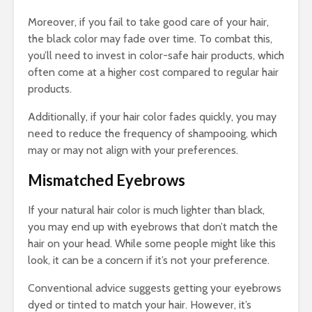
Moreover, if you fail to take good care of your hair,
the black color may fade over time. To combat this,
you’ll need to invest in color-safe hair products, which
often come at a higher cost compared to regular hair
products.
Additionally, if your hair color fades quickly, you may
need to reduce the frequency of shampooing, which
may or may not align with your preferences.
Mismatched Eyebrows
If your natural hair color is much lighter than black,
you may end up with eyebrows that don’t match the
hair on your head. While some people might like this
look, it can be a concern if it’s not your preference.
Conventional advice suggests getting your eyebrows
dyed or tinted to match your hair. However, it’s