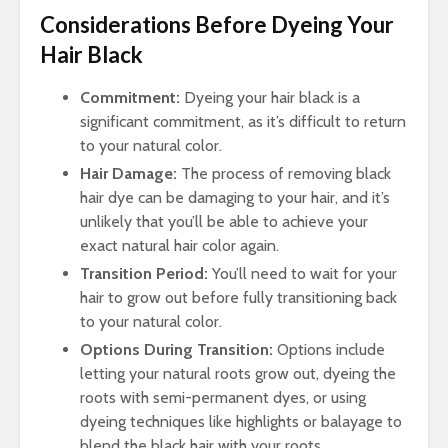
Considerations Before Dyeing Your
Hair Black
Commitment:
Dyeing your hair black is a
significant commitment, as it’s difficult to return
to your natural color.
Hair Damage:
The process of removing black
hair dye can be damaging to your hair, and it’s
unlikely that you’ll be able to achieve your
exact natural hair color again.
Transition Period:
You’ll need to wait for your
hair to grow out before fully transitioning back
to your natural color.
Options During Transition:
Options include
letting your natural roots grow out, dyeing the
roots with semi-permanent dyes, or using
dyeing techniques like highlights or balayage to
blend the black hair with your roots.