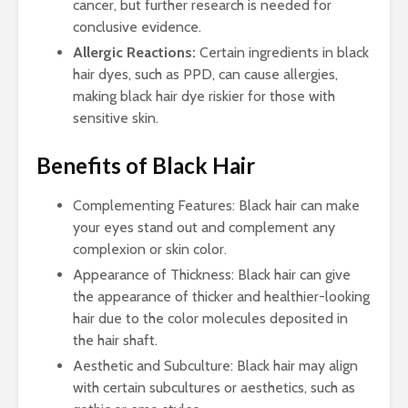
cancer, but further research is needed for
conclusive evidence.
Allergic Reactions:
Certain ingredients in black
hair dyes, such as PPD, can cause allergies,
making black hair dye riskier for those with
sensitive skin.
Benefits of Black Hair
Complementing Features: Black hair can make
your eyes stand out and complement any
complexion or skin color.
Appearance of Thickness: Black hair can give
the appearance of thicker and healthier-looking
hair due to the color molecules deposited in
the hair shaft.
Aesthetic and Subculture: Black hair may align
with certain subcultures or aesthetics, such as