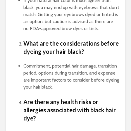
If your natural hair color is much lighter than
black, you may end up with eyebrows that don’t
match. Getting your eyebrows dyed or tinted is
an option, but caution is advised as there are
no FDA-approved brow dyes or tints.
What are the considerations before
dyeing your hair black?
Commitment, potential hair damage, transition
period, options during transition, and expense
are important factors to consider before dyeing
your hair black.
Are there any health risks or
allergies associated with black hair
dye?