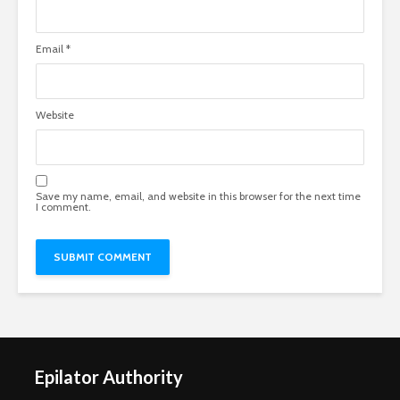
Email
*
Website
Save my name, email, and website in this browser for the next time
I comment.
Epilator Authority