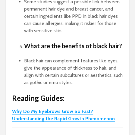
Some studies suggest a possible link between
permanent hair dye and breast cancer, and
certain ingredients like PPD in black hair dyes
can cause allergies, making it riskier for those
with sensitive skin.
What are the benefits of black hair?
Black hair can complement features like eyes,
give the appearance of thickness to hair, and
align with certain subcultures or aesthetics, such
as gothic or emo styles.
Reading Guides:
Why Do My Eyebrows Grow So Fast?
Understanding the Rapid Growth Phenomenon