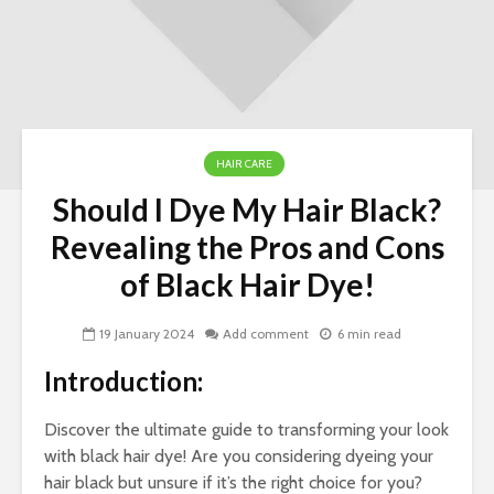
HAIR CARE
Should I Dye My Hair Black?
Nav
Revealing the Pros and Cons
Ins
of Black Hair Dye!
Si
LLC
for
19 January 2024
Add comment
6 min read
Ow
Introduction:
Wo
To 
Discover the ultimate guide to transforming your look
Her
with black hair dye! Are you considering dyeing your
To 
hair black but unsure if it’s the right choice for you?