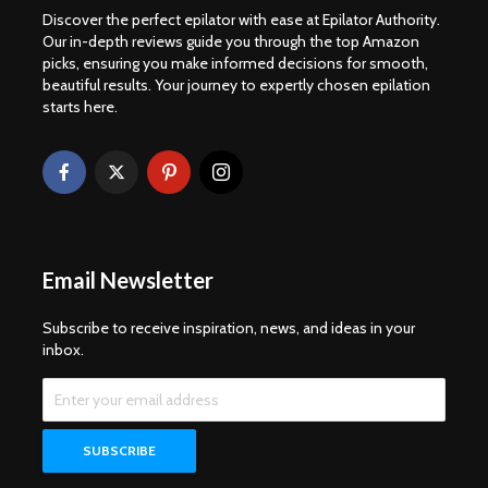
Discover the perfect epilator with ease at Epilator Authority.
Our in-depth reviews guide you through the top Amazon
picks, ensuring you make informed decisions for smooth,
beautiful results. Your journey to expertly chosen epilation
starts here.
Email Newsletter
Subscribe to receive inspiration, news, and ideas in your
inbox.