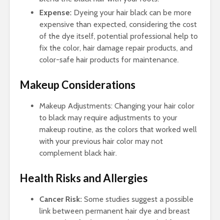
Expense:
Dyeing your hair black can be more
expensive than expected, considering the cost
of the dye itself, potential professional help to
fix the color, hair damage repair products, and
color-safe hair products for maintenance.
Makeup Considerations
Makeup Adjustments: Changing your hair color
to black may require adjustments to your
makeup routine, as the colors that worked well
with your previous hair color may not
complement black hair.
Health Risks and Allergies
Cancer Risk:
Some studies suggest a possible
link between permanent hair dye and breast