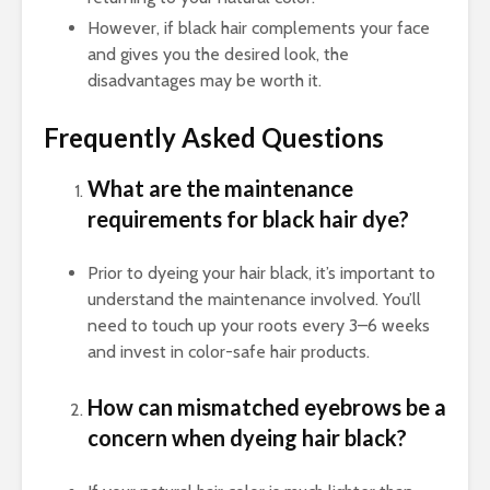
However, if black hair complements your face
and gives you the desired look, the
disadvantages may be worth it.
Frequently Asked Questions
What are the maintenance
requirements for black hair dye?
Prior to dyeing your hair black, it’s important to
understand the maintenance involved. You’ll
need to touch up your roots every 3–6 weeks
and invest in color-safe hair products.
How can mismatched eyebrows be a
concern when dyeing hair black?