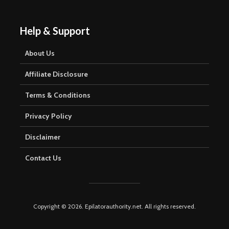
Help & Support
About Us
Affiliate Disclosure
Terms & Conditions
Privacy Policy
Disclaimer
Contact Us
Copyright © 2026. Epilatorauthority.net. All rights reserved.