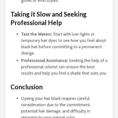
gothic or emo styles.
Taking it Slow and Seeking
Professional Help
Test the Waters:
Start with low-lights or
temporary hair dyes to see how you feel about
black hair before committing to a permanent
change.
Professional Assistance:
Seeking the help of a
professional colorist can ensure the best
results and help you find a shade that suits you.
Conclusion
Dyeing your hair black requires careful
consideration due to the commitment,
potential hair damage, and difficulty in
returning to your natural color.