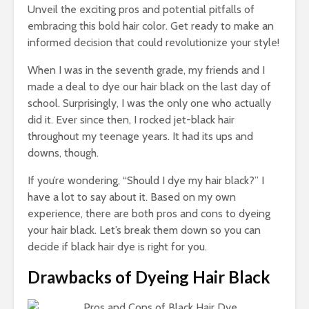
Bus
Unveil the exciting pros and potential pitfalls of
and
embracing this bold hair color. Get ready to make an
Cal
informed decision that could revolutionize your style!
Co
Gu
When I was in the seventh grade, my friends and I
made a deal to dye our hair black on the last day of
school. Surprisingly, I was the only one who actually
did it. Ever since then, I rocked jet-black hair
throughout my teenage years. It had its ups and
downs, though.
Tow
Cal
If you’re wondering, “Should I dye my hair black?” I
Det
have a lot to say about it. Based on my own
Tow
experience, there are both pros and cons to dyeing
your hair black. Let’s break them down so you can
Epi
Gui
decide if black hair dye is right for you.
Smo
Pai
Drawbacks of Dyeing Hair Black
Arc