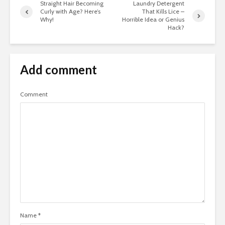
Straight Hair Becoming
Laundry Detergent
Curly with Age? Here’s
That Kills Lice –
Why!
Horrible Idea or Genius
Hack?
Add comment
Comment
Name
*