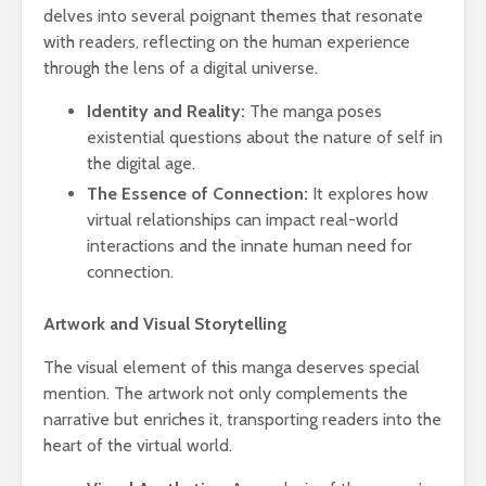
delves into several poignant themes that resonate
with readers, reflecting on the human experience
through the lens of a digital universe.
Identity and Reality:
The manga poses
existential questions about the nature of self in
the digital age.
The Essence of Connection:
It explores how
virtual relationships can impact real-world
interactions and the innate human need for
connection.
Artwork and Visual Storytelling
The visual element of this manga deserves special
mention. The artwork not only complements the
narrative but enriches it, transporting readers into the
heart of the virtual world.