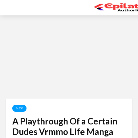
BLOG
A Playthrough Of a Certain
Dudes Vrmmo Life Manga