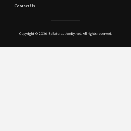
Contact Us
Copyright © 2026. Epilatorauthority.net. All rights reserved.