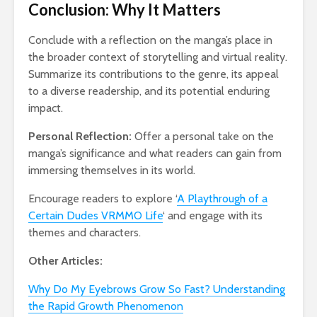
Conclusion: Why It Matters
Conclude with a reflection on the manga’s place in
the broader context of storytelling and virtual reality.
Summarize its contributions to the genre, its appeal
to a diverse readership, and its potential enduring
impact.
Personal Reflection:
Offer a personal take on the
manga’s significance and what readers can gain from
immersing themselves in its world.
Encourage readers to explore ‘
A Playthrough of a
Certain Dudes VRMMO Life
‘ and engage with its
themes and characters.
Other Articles:
Why Do My Eyebrows Grow So Fast? Understanding
the Rapid Growth Phenomenon