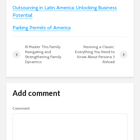
Outsourcing in Latin America: Unlocking Business
Potential
Parking Permits of America
Ill Master This Family:
Reviving a Classic:
Navigating and
Everything You Need to
Strengthening Family
Know About Persona 3
Dynamics
Reload
Add comment
Comment