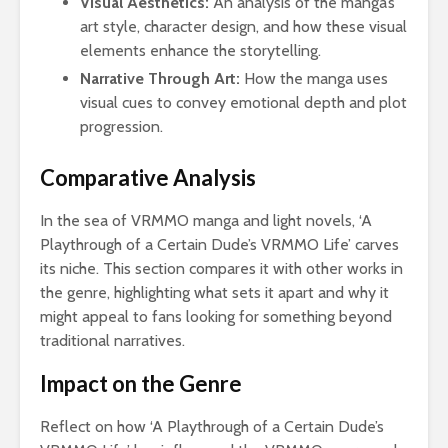
Visual Aesthetics:
An analysis of the manga’s
art style, character design, and how these visual
elements enhance the storytelling.
Narrative Through Art:
How the manga uses
visual cues to convey emotional depth and plot
progression.
Comparative Analysis
In the sea of VRMMO manga and light novels, ‘A
Playthrough of a Certain Dude’s VRMMO Life’ carves
its niche. This section compares it with other works in
the genre, highlighting what sets it apart and why it
might appeal to fans looking for something beyond
traditional narratives.
Impact on the Genre
Reflect on how ‘A Playthrough of a Certain Dude’s