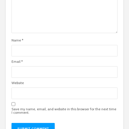
Name
*
Email
*
Website
Save my name, email, and website in this browser for the next time
I comment.