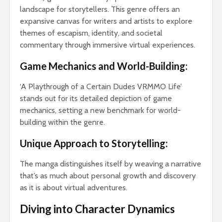
Bus
landscape for storytellers. This genre offers an
and
expansive canvas for writers and artists to explore
Cal
themes of escapism, identity, and societal
Co
Gu
commentary through immersive virtual experiences.
Game Mechanics and World-Building:
‘A Playthrough of a Certain Dudes VRMMO Life’
stands out for its detailed depiction of game
mechanics, setting a new benchmark for world-
Tow
building within the genre.
Cal
Det
Unique Approach to Storytelling:
Tow
The manga distinguishes itself by weaving a narrative
Epi
that’s as much about personal growth and discovery
Gui
Smo
as it is about virtual adventures.
Pai
Diving into Character Dynamics
Fal