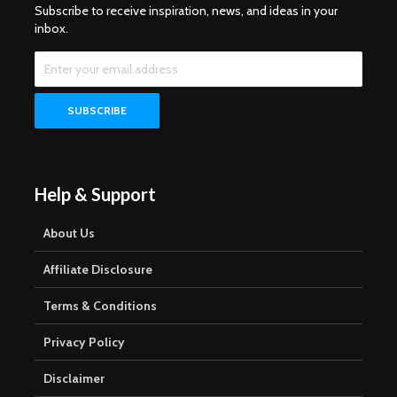
Subscribe to receive inspiration, news, and ideas in your
inbox.
Help & Support
About Us
Affiliate Disclosure
Terms & Conditions
Privacy Policy
Disclaimer