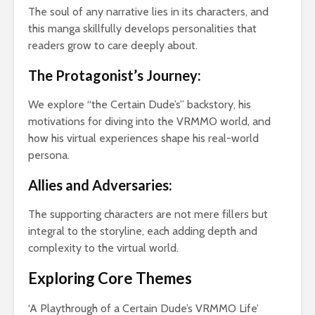
Arm
The soul of any narrative lies in its characters, and
Vil
this manga skillfully develops personalities that
the
readers grow to care deeply about.
Tur
The Protagonist’s Journey:
We explore “the Certain Dude’s” backstory, his
motivations for diving into the VRMMO world, and
how his virtual experiences shape his real-world
persona.
Allies and Adversaries:
The supporting characters are not mere fillers but
integral to the storyline, each adding depth and
complexity to the virtual world.
Exploring Core Themes
‘A Playthrough of a Certain Dude’s VRMMO Life’