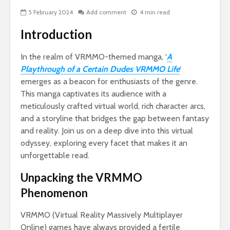
5 February 2024
Add comment
4 min read
Introduction
In the realm of VRMMO-themed manga, ‘
A
Playthrough of a Certain Dudes VRMMO Life
‘
emerges as a beacon for enthusiasts of the genre.
This manga captivates its audience with a
meticulously crafted virtual world, rich character arcs,
Nav
and a storyline that bridges the gap between fantasy
Ins
and reality. Join us on a deep dive into this virtual
Si
LLC
odyssey, exploring every facet that makes it an
for
unforgettable read.
Ow
Unpacking the VRMMO
Wo
Phenomenon
To 
Her
To 
VRMMO (Virtual Reality Massively Multiplayer
Online) games have always provided a fertile