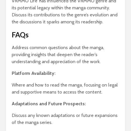
VRMMO Life’ has influenced the VRMMO genre and
its potential legacy within the manga community.
Discuss its contributions to the genre’s evolution and
the discussions it sparks among its readership.
FAQs
Address common questions about the manga,
providing insights that deepen the reader’s
understanding and appreciation of the work.
Platform Availability:
Where and how to read the manga, focusing on legal
and supportive means to access the content.
Adaptations and Future Prospects:
Discuss any known adaptations or future expansions
of the manga series.