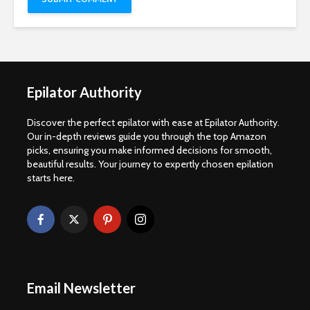
Epilator Authority
Discover the perfect epilator with ease at Epilator Authority.
Our in-depth reviews guide you through the top Amazon
picks, ensuring you make informed decisions for smooth,
beautiful results. Your journey to expertly chosen epilation
starts here.
Email Newsletter