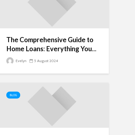
The Comprehensive Guide to
Home Loans: Everything You...
Evelyn
5 August 2024
BLOG