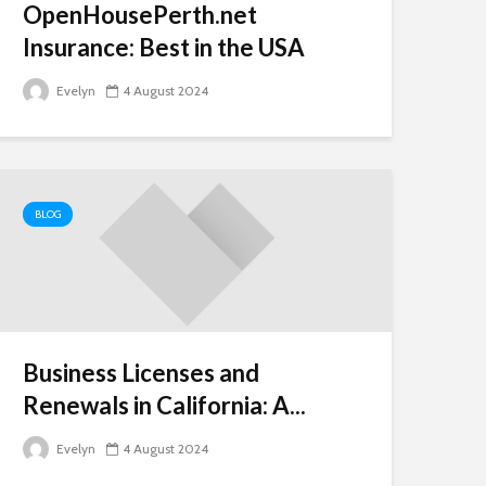
OpenHousePerth.net
Insurance: Best in the USA
Evelyn
4 August 2024
BLOG
Business Licenses and
Renewals in California: A...
Evelyn
4 August 2024