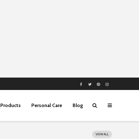
Products
Personal Care
Blog
VIEW ALL
5 Best Business
Home Equity