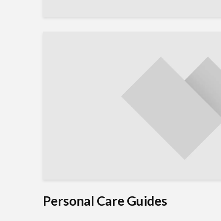
Personal Care Guides