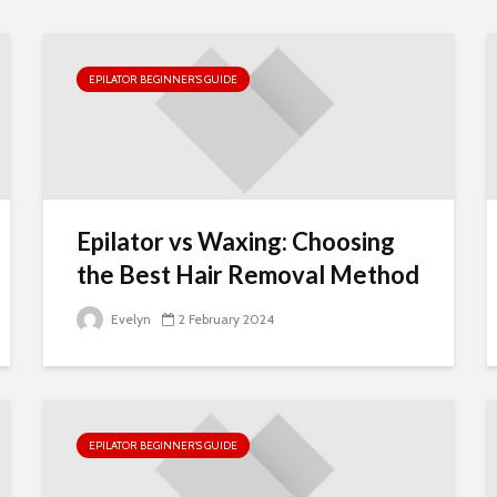
Insurance for
Single-Member
LLCs: Best Option
for Small Busines
EPILATOR BEGINNER’S GUIDE
Owners
Wondering When
To Buy Bitcoin?
Here Are The Leve
To Watch
Epilator vs Waxing: Choosing
Business License
the Best Hair Removal Method
and Renewals in
California: A
Evelyn
2 February 2024
Comprehensive
Guide
EPILATOR BEGINNER’S GUIDE