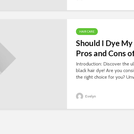
HAIR CARE
Should I Dye My 
Pros and Cons of
Introduction: Discover the u
black hair dye! Are you consi
the right choice for you? Unv
Evelyn