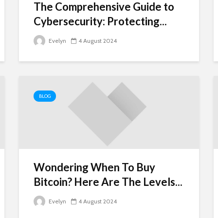
The Comprehensive Guide to
Cybersecurity: Protecting...
Evelyn
4 August 2024
BLOG
Wondering When To Buy
Bitcoin? Here Are The Levels...
Evelyn
4 August 2024