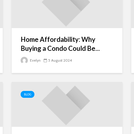
Home Affordability: Why
Buying a Condo Could Be...
Evelyn
5 August 2024
BLOG