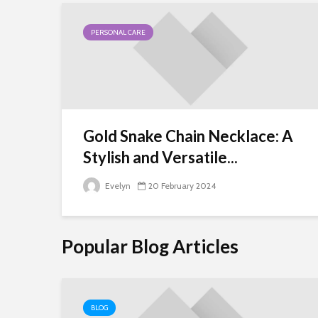
PERSONAL CARE
Gold Snake Chain Necklace: A
Stylish and Versatile...
Evelyn
20 February 2024
Popular Blog Articles
BLOG