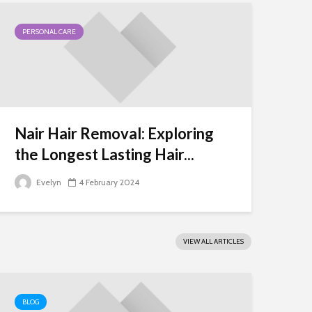
PERSONAL CARE
Nair Hair Removal: Exploring
the Longest Lasting Hair...
Evelyn
4 February 2024
VIEW ALL ARTICLES
BLOG