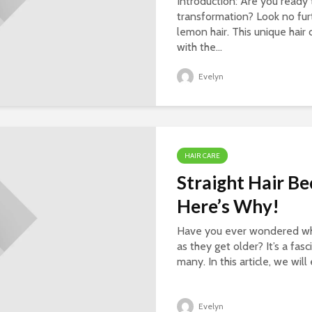
Introduction: Are you ready 
transformation? Look no fur
lemon hair. This unique hai
with the...
Evelyn
HAIR CARE
Straight Hair B
Here’s Why!
Have you ever wondered why
as they get older? It’s a f
many. In this article, we wil
Evelyn