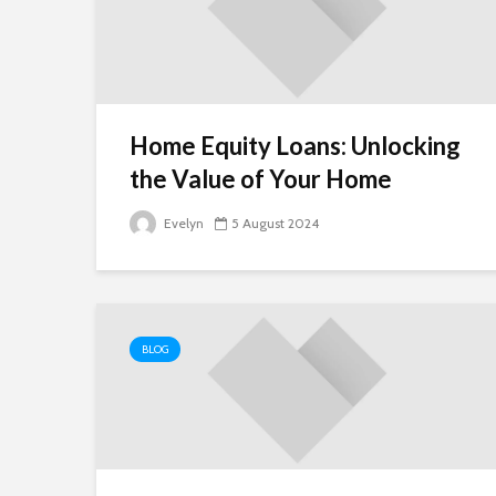
Home Equity Loans: Unlocking
the Value of Your Home
Evelyn
5 August 2024
BLOG