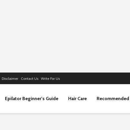
Disclaimer
Contact Us
Write For Us
Epilator Beginner’s Guide
Hair Care
Recommended 
Navigating