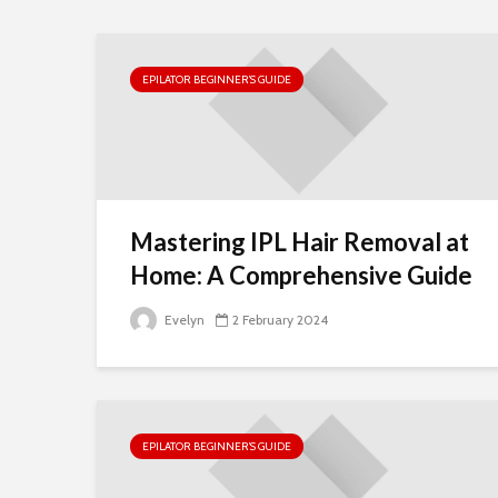
EPILATOR BEGINNER’S GUIDE
Mastering IPL Hair Removal at
Home: A Comprehensive Guide
Evelyn
2 February 2024
EPILATOR BEGINNER’S GUIDE