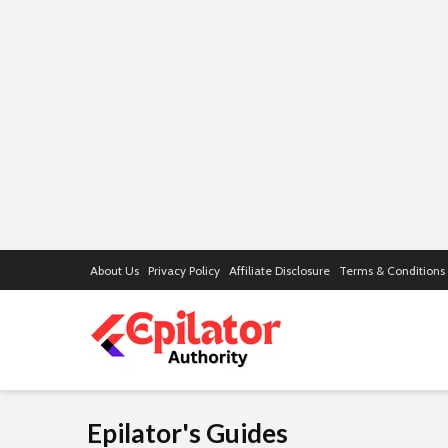
About Us
Privacy Policy
Affiliate Disclosure
Terms & Conditions
Epilator's Guides