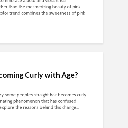
to embrace a bold and vibrant hair
ther than the mesmerizing beauty of pink
r color trend combines the sweetness of pink
ecoming Curly with Age?
 some people’s straight hair becomes curly
ascinating phenomenon that has confused
l explore the reasons behind this change...