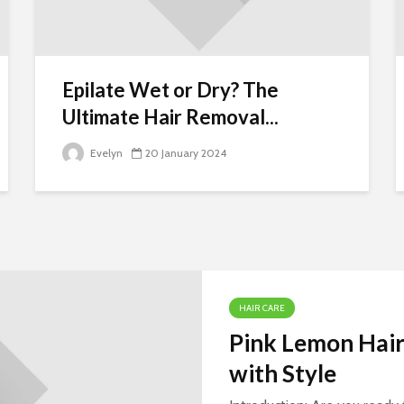
Tow Truck Near M
Your Reliable
Roadside
Assistance Soluti
Epilate Wet or Dry? The
Epilator Beginner’
Ultimate Hair Removal...
Guide: Silky
Smooth Skin or
Evelyn
20 January 2024
Painful Pluck?
Falling into the
Arms of a Mad
Villain: Unveiling
the Twists and
Turns
HAIR CARE
Pink Lemon Hair
with Style