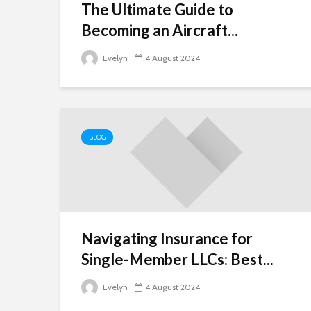
The Ultimate Guide to
Becoming an Aircraft...
Evelyn
4 August 2024
BLOG
Navigating Insurance for
Single-Member LLCs: Best...
Evelyn
4 August 2024