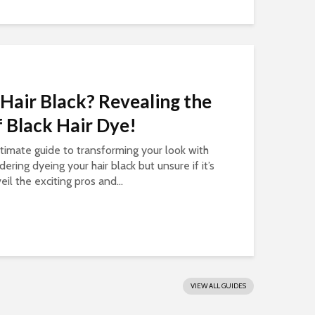
Hair Black? Revealing the
 Black Hair Dye!
ltimate guide to transforming your look with
dering dyeing your hair black but unsure if it’s
eil the exciting pros and...
VIEW ALL GUIDES