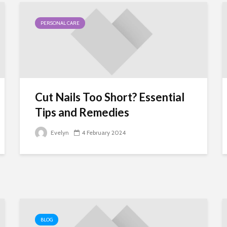
PERSONAL CARE
Cut Nails Too Short? Essential
Tips and Remedies
Evelyn
4 February 2024
BLOG