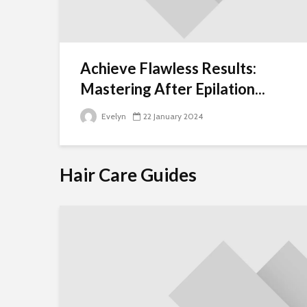
Achieve Flawless Results:
Mastering After Epilation...
Evelyn
22 January 2024
Hair Care Guides