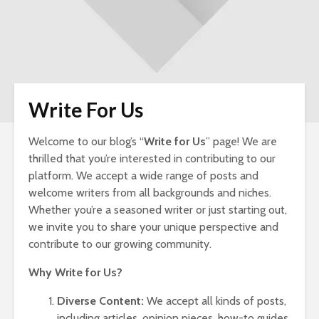
Write For Us
Welcome to our blog’s “
Write for Us
” page! We are
Nav
thrilled that you’re interested in contributing to our
Ins
platform. We accept a wide range of posts and
Si
welcome writers from all backgrounds and niches.
LLC
Whether you’re a seasoned writer or just starting out,
for
Ow
we invite you to share your unique perspective and
contribute to our growing community.
Wo
To 
Why Write for Us?
Her
To 
Diverse Content:
We accept all kinds of posts,
including articles, opinion pieces, how-to guides,