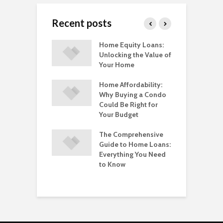
Recent posts
ting Insurance
Home Equity Loans:
T
ingle-Member
Unlocking the Value of
B
Best Options for
Your Home
M
 Business
T
s
Home Affordability:
Why Buying a Condo
T
ring When To
Could Be Right for
G
tcoin? Here Are
Your Budget
C
evels To Watch
P
The Comprehensive
D
ess Licenses
Guide to Home Loans:
enewals in
Everything You Need
O
rnia: A
to Know
I
ehensive Guide
U