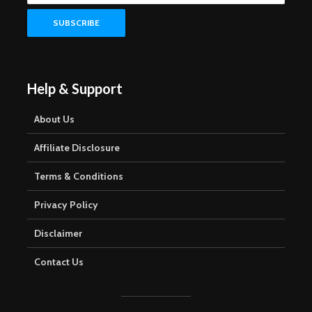
Help & Support
About Us
Affiliate Disclosure
Terms & Conditions
Privacy Policy
Disclaimer
Contact Us