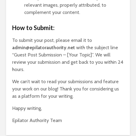
relevant images, properly attributed, to
complement your content.
How to Submit:
To submit your post, please email it to
admin@epilatorauthority.net
with the subject line
“Guest Post Submission – [Your Topic]”. We will
review your submission and get back to you within 24
hours.
We can’t wait to read your submissions and feature
your work on our blog! Thank you for considering us
as a platform for your writing.
Happy writing,
Epilator Authority Team