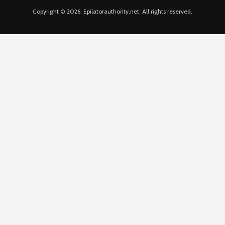
Copyright © 2026. Epilatorauthority.net. All rights reserved.