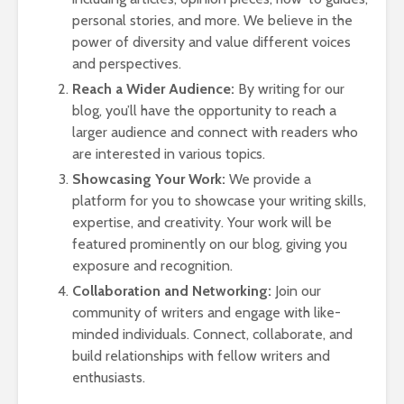
Bus
personal stories, and more. We believe in the
and
power of diversity and value different voices
Cal
Co
and perspectives.
Gu
Reach a Wider Audience:
By writing for our
blog, you’ll have the opportunity to reach a
larger audience and connect with readers who
are interested in various topics.
Showcasing Your Work:
We provide a
platform for you to showcase your writing skills,
Tow
expertise, and creativity. Your work will be
You
featured prominently on our blog, giving you
Ro
exposure and recognition.
Ass
Collaboration and Networking:
Join our
Epi
community of writers and engage with like-
Gui
minded individuals. Connect, collaborate, and
Smo
build relationships with fellow writers and
Pai
enthusiasts.
Fal