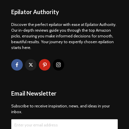
Epilator Authority
Discover the perfect epilator with ease at Epilator Authority.
Our in-depth reviews guide you through the top Amazon
picks, ensuring you make informed decisions for smooth,
beautiful results. Your journey to expertly chosen epilation
starts here.
Email Newsletter
Subscribe to receive inspiration, news, and ideas in your
inbox.