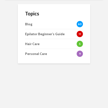
Topics
Blog
60
Epilator Beginner’s Guide
11
Hair Care
5
Personal Care
9