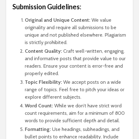
Arm
Submission Guidelines:
Vil
the
Original and Unique Content:
We value
Tur
originality and require all submissions to be
unique and not published elsewhere. Plagiarism
is strictly prohibited.
Content Quality:
Craft well-written, engaging,
and informative posts that provide value to our
readers. Ensure your content is error-free and
properly edited.
Topic Flexibility:
We accept posts on a wide
range of topics. Feel free to pitch your ideas or
explore different subjects.
Word Count:
While we don’t have strict word
count requirements, aim for a minimum of 800
words to provide sufficient depth and detail.
Formatting:
Use headings, subheadings, and
bullet points to enhance readability. Include