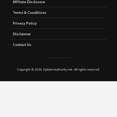
Affiliate Disclosure
Terms & Conditions
Privacy Policy
Disclaimer
Contact Us
Copyright © 2026. Epilatorauthority.net. All rights reserved.