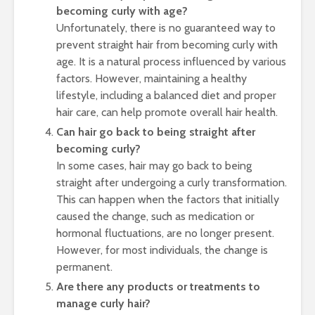
becoming curly with age?
Unfortunately, there is no guaranteed way to
prevent straight hair from becoming curly with
age. It is a natural process influenced by various
factors. However, maintaining a healthy
lifestyle, including a balanced diet and proper
hair care, can help promote overall hair health.
Can hair go back to being straight after
becoming curly?
In some cases, hair may go back to being
straight after undergoing a curly transformation.
This can happen when the factors that initially
caused the change, such as medication or
hormonal fluctuations, are no longer present.
However, for most individuals, the change is
permanent.
Are there any products or treatments to
manage curly hair?