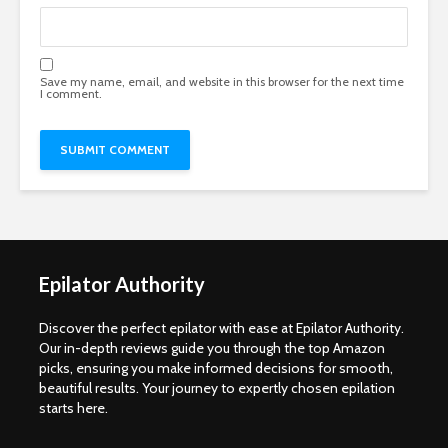
Save my name, email, and website in this browser for the next time
I comment.
Epilator Authority
Discover the perfect epilator with ease at Epilator Authority.
Our in-depth reviews guide you through the top Amazon
picks, ensuring you make informed decisions for smooth,
beautiful results. Your journey to expertly chosen epilation
starts here.