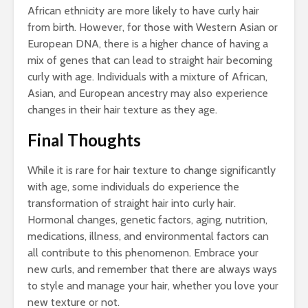
African ethnicity are more likely to have curly hair
from birth. However, for those with Western Asian or
European DNA, there is a higher chance of having a
mix of genes that can lead to straight hair becoming
curly with age. Individuals with a mixture of African,
Asian, and European ancestry may also experience
changes in their hair texture as they age.
Final Thoughts
While it is rare for hair texture to change significantly
with age, some individuals do experience the
transformation of straight hair into curly hair.
Hormonal changes, genetic factors, aging, nutrition,
medications, illness, and environmental factors can
all contribute to this phenomenon. Embrace your
new curls, and remember that there are always ways
to style and manage your hair, whether you love your
new texture or not.