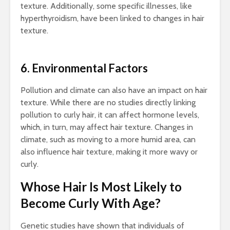
texture. Additionally, some specific illnesses, like
hyperthyroidism, have been linked to changes in hair
texture.
6. Environmental Factors
Pollution and climate can also have an impact on hair
texture. While there are no studies directly linking
pollution to curly hair, it can affect hormone levels,
which, in turn, may affect hair texture. Changes in
climate, such as moving to a more humid area, can
also influence hair texture, making it more wavy or
curly.
Whose Hair Is Most Likely to
Become Curly With Age?
Genetic studies have shown that individuals of