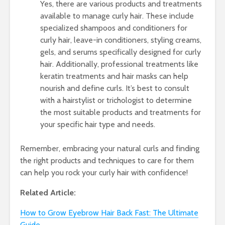
Yes, there are various products and treatments
available to manage curly hair. These include
specialized shampoos and conditioners for
curly hair, leave-in conditioners, styling creams,
gels, and serums specifically designed for curly
hair. Additionally, professional treatments like
keratin treatments and hair masks can help
nourish and define curls. It’s best to consult
with a hairstylist or trichologist to determine
the most suitable products and treatments for
your specific hair type and needs.
Remember, embracing your natural curls and finding
the right products and techniques to care for them
can help you rock your curly hair with confidence!
Related Article:
How to Grow Eyebrow Hair Back Fast: The Ultimate
Guide