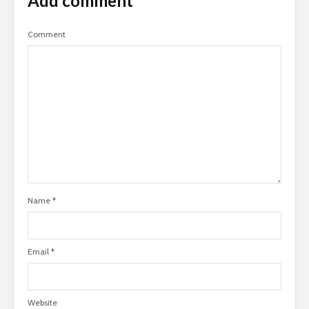
Add comment
Comment
Name
*
Email
*
Website