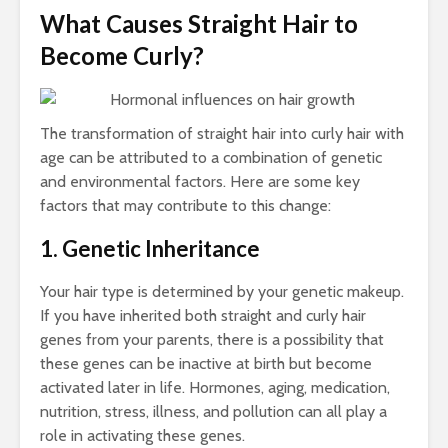
Bus
What Causes Straight Hair to
and
Cal
Become Curly?
Co
Gu
The transformation of straight hair into curly hair with
age can be attributed to a combination of genetic
and environmental factors. Here are some key
factors that may contribute to this change:
Tow
1. Genetic Inheritance
Cal
Det
Your hair type is determined by your genetic makeup.
Tow
If you have inherited both straight and curly hair
Epi
genes from your parents, there is a possibility that
Gui
these genes can be inactive at birth but become
Smo
activated later in life. Hormones, aging, medication,
Pai
nutrition, stress, illness, and pollution can all play a
role in activating these genes.
Arc