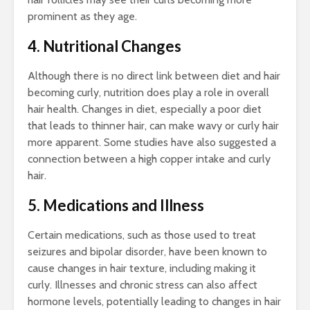
prominent as they age.
4. Nutritional Changes
Although there is no direct link between diet and hair
becoming curly, nutrition does play a role in overall
hair health. Changes in diet, especially a poor diet
that leads to thinner hair, can make wavy or curly hair
more apparent. Some studies have also suggested a
connection between a high copper intake and curly
hair.
5. Medications and Illness
Certain medications, such as those used to treat
seizures and bipolar disorder, have been known to
cause changes in hair texture, including making it
curly. Illnesses and chronic stress can also affect
hormone levels, potentially leading to changes in hair