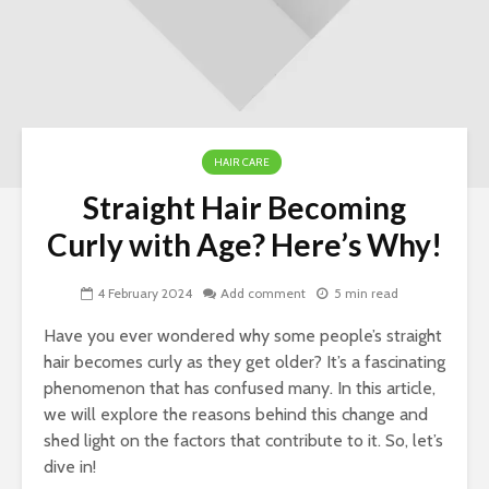
HAIR CARE
Straight Hair Becoming
Nav
Curly with Age? Here’s Why!
Ins
Si
4 February 2024
Add comment
5 min read
LLC
for
Have you ever wondered why some people’s straight
Ow
hair becomes curly as they get older? It’s a fascinating
phenomenon that has confused many. In this article,
Wo
To 
we will explore the reasons behind this change and
Her
shed light on the factors that contribute to it. So, let’s
To 
dive in!