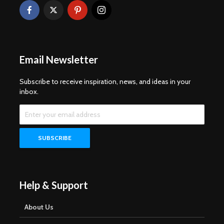
Email Newsletter
Subscribe to receive inspiration, news, and ideas in your
inbox.
Help & Support
About Us