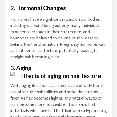
Cha
2. Hormonal Changes
All
Uns
Hormones have a significant impact on our bodies,
including our hair. During puberty, many individuals
experience changes in their hair texture, and
hormones are believed to be one of the reasons
behind this transformation. Pregnancy hormones can
also influence hair texture, potentially leading to
straight hair becoming curly.
3. Aging
While aging itself is not a direct cause of curly hair, it
can affect the hair follicles and make the strands
finer. As hair becomes lighter, any natural waves or
curls become more noticeable. This means that
individuals who have had thick hair with curl-producing
hair follicles may see their curls becoming more