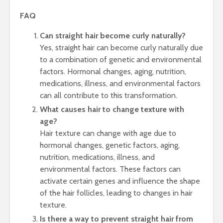
FAQ
Can straight hair become curly naturally?
Yes, straight hair can become curly naturally due
to a combination of genetic and environmental
factors. Hormonal changes, aging, nutrition,
medications, illness, and environmental factors
can all contribute to this transformation.
What causes hair to change texture with
age?
Hair texture can change with age due to
hormonal changes, genetic factors, aging,
nutrition, medications, illness, and
environmental factors. These factors can
activate certain genes and influence the shape
of the hair follicles, leading to changes in hair
texture.
Is there a way to prevent straight hair from