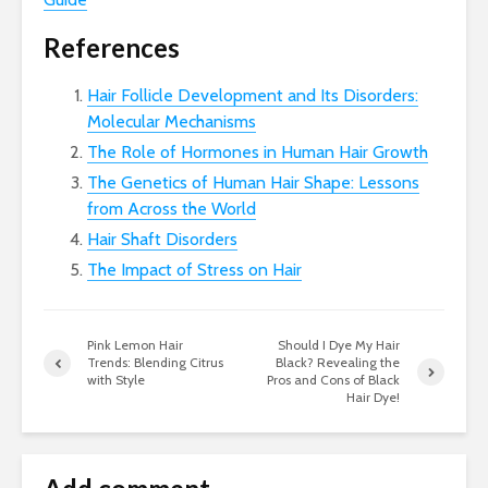
References
Hair Follicle Development and Its Disorders:
Molecular Mechanisms
The Role of Hormones in Human Hair Growth
The Genetics of Human Hair Shape: Lessons
from Across the World
Hair Shaft Disorders
The Impact of Stress on Hair
Pink Lemon Hair
Should I Dye My Hair
Trends: Blending Citrus
Black? Revealing the
with Style
Pros and Cons of Black
Hair Dye!