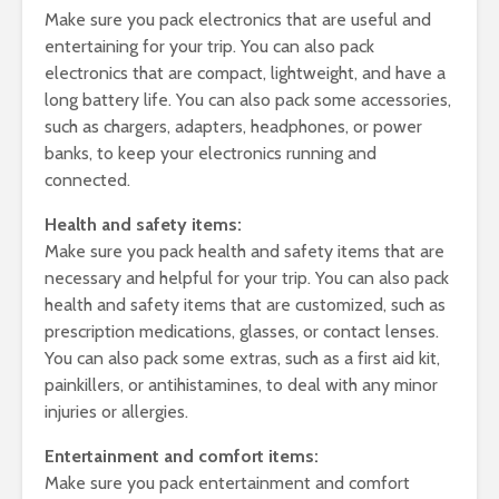
Make sure you pack electronics that are useful and
entertaining for your trip. You can also pack
electronics that are compact, lightweight, and have a
long battery life. You can also pack some accessories,
such as chargers, adapters, headphones, or power
banks, to keep your electronics running and
connected.
Health and safety items:
Make sure you pack health and safety items that are
necessary and helpful for your trip. You can also pack
health and safety items that are customized, such as
prescription medications, glasses, or contact lenses.
You can also pack some extras, such as a first aid kit,
painkillers, or antihistamines, to deal with any minor
injuries or allergies.
Entertainment and comfort items:
Make sure you pack entertainment and comfort