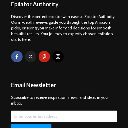
Epilator Authority
Discover the perfect epilator with ease at Epilator Authority.
Our in-depth reviews guide you through the top Amazon
picks, ensuring you make informed decisions for smooth,
beautiful results. Your journey to expertly chosen epilation
starts here.
Email Newsletter
Subscribe to receive inspiration, news, and ideas in your
inbox.