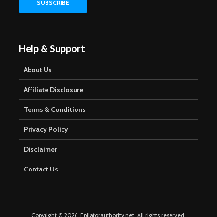
Help & Support
About Us
Affiliate Disclosure
Terms & Conditions
Privacy Policy
Disclaimer
Contact Us
Copyright © 2026. Epilatorauthority.net. All rights reserved.