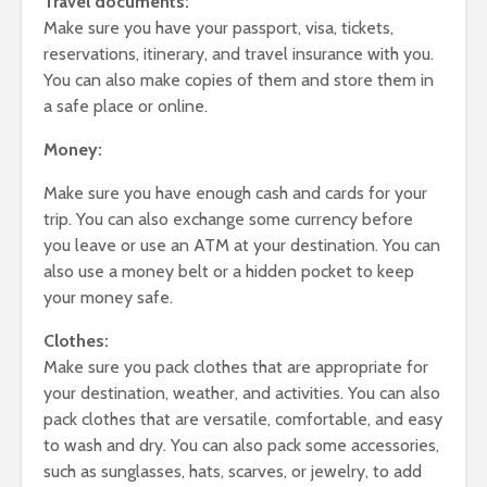
Travel documents:
Make sure you have your passport, visa, tickets,
reservations, itinerary, and travel insurance with you.
You can also make copies of them and store them in
a safe place or online.
Money:
Make sure you have enough cash and cards for your
trip. You can also exchange some currency before
you leave or use an ATM at your destination. You can
also use a money belt or a hidden pocket to keep
your money safe.
Clothes:
Make sure you pack clothes that are appropriate for
your destination, weather, and activities. You can also
pack clothes that are versatile, comfortable, and easy
to wash and dry. You can also pack some accessories,
such as sunglasses, hats, scarves, or jewelry, to add