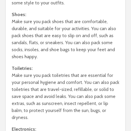
some style to your outfits.
Shoes:
Make sure you pack shoes that are comfortable,
durable, and suitable for your activities. You can also
pack shoes that are easy to slip on and off, such as
sandals, flats, or sneakers. You can also pack some
socks, insoles, and shoe bags to keep your feet and
shoes happy.
Toiletries:
Make sure you pack toiletries that are essential for
your personal hygiene and comfort. You can also pack
toiletries that are travel-sized, refillable, or solid to
save space and avoid leaks. You can also pack some
extras, such as sunscreen, insect repellent, or lip
balm, to protect yourself from the sun, bugs, or
dryness.
Electronics: