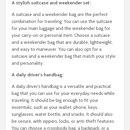
Cha
A stylish suitcase and weekender set:
All
Uns
A suitcase and a weekender bag are the perfect
combination for traveling. You can use the suitcase
for your main luggage and the weekender bag for
your carry-on or personal item. Choose a suitcase
and a weekender bag that are durable, lightweight,
and easy to maneuver. You can also opt for a
suitcase and a weekender bag that match your style
and personality.
A daily driver’s handbag:
A daily driver’s handbag is a versatile and practical
bag that you can use for your everyday needs while
traveling. It should be big enough to fit your
essentials, such as your wallet, phone, keys,
sunglasses, water bottle, and snacks. It should also
be secure, with zippers, locks, or anti-theft features.
You can choose a crossbody bag, a backpack, or a