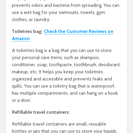
prevents odors and bacteria from spreading. You can
use a wet bag for your swimsuits, towels, gym
clothes, or laundry.
Toiletries bag:
Check the Customer Reviews on
Amazon
A toiletries bag is a bag that you can use to store
your personal care items, such as shampoo,
conditioner, soap, toothpaste, toothbrush, deodorant,
makeup, etc. It helps you keep your toiletries
organized and accessible and prevents leaks and
spills. You can use a toiletry bag that is waterproof,
has multiple compartments, and can hang on a hook
or a door.
Refillable travel containers:
Refillable travel containers are small, reusable
bottles or jars that you can use to store your liquids,