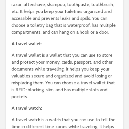
razor, aftershave, shampoo, toothpaste, toothbrush,
etc. It helps you keep your toiletries organized and
accessible and prevents leaks and spills. You can
choose a toiletry bag that is waterproof, has multiple
compartments, and can hang on a hook or a door.
A travel wallet:
A travel wallet is a wallet that you can use to store
and protect your money, cards, passport, and other
documents while traveling. It helps you keep your
valuables secure and organized and avoid losing or
misplacing them. You can choose a travel wallet that
is RFID-blocking, slim, and has multiple slots and
pockets.
A travel watch:
A travel watch is a watch that you can use to tell the
time in different time zones while traveling. It helps