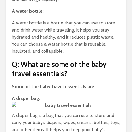
A water bottle:
A water bottle is a bottle that you can use to store
and drink water while traveling. It helps you stay
hydrated and healthy, and it reduces plastic waste.
You can choose a water bottle that is reusable,
insulated, and collapsible.
Q: What are some of the baby
travel essentials?
Some of the baby travel essentials are:
A diaper bag:
A diaper bag is a bag that you can use to store and
carry your baby’s diapers, wipes, creams, bottles, toys,
and other items. It helps you keep your baby’s