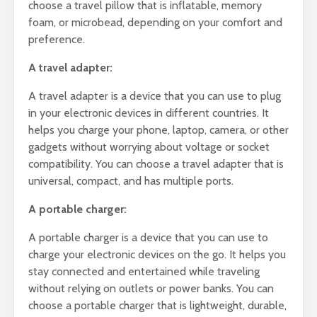
choose a travel pillow that is inflatable, memory
foam, or microbead, depending on your comfort and
preference.
A travel adapter:
A travel adapter is a device that you can use to plug
in your electronic devices in different countries. It
helps you charge your phone, laptop, camera, or other
gadgets without worrying about voltage or socket
compatibility. You can choose a travel adapter that is
universal, compact, and has multiple ports.
A portable charger:
A portable charger is a device that you can use to
charge your electronic devices on the go. It helps you
stay connected and entertained while traveling
without relying on outlets or power banks. You can
choose a portable charger that is lightweight, durable,