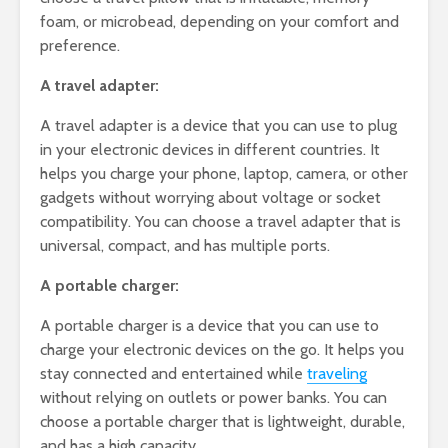
foam, or microbead, depending on your comfort and
preference.
A travel adapter:
A travel adapter is a device that you can use to plug
in your electronic devices in different countries. It
helps you charge your phone, laptop, camera, or other
gadgets without worrying about voltage or socket
compatibility. You can choose a travel adapter that is
universal, compact, and has multiple ports.
A portable charger:
A portable charger is a device that you can use to
charge your electronic devices on the go. It helps you
stay connected and entertained while
traveling
without relying on outlets or power banks. You can
choose a portable charger that is lightweight, durable,
and has a high capacity.