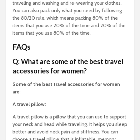
traveling and washing and re-wearing your clothes.
You can also pack only what you need by following
the 80/20 rule, which means packing 80% of the
items that you use 20% of the time and 20% of the
items that you use 80% of the time.
FAQs
Q: What are some of the best travel
accessories for women?
Some of the best travel accessories for women
are:
A travel pillow:
A travel pillow is a pillow that you can use to support
your neck and head while traveling. It helps you sleep
better and avoid neck pain and stiffness. You can
choose a travel pillow that is inflatable, memory