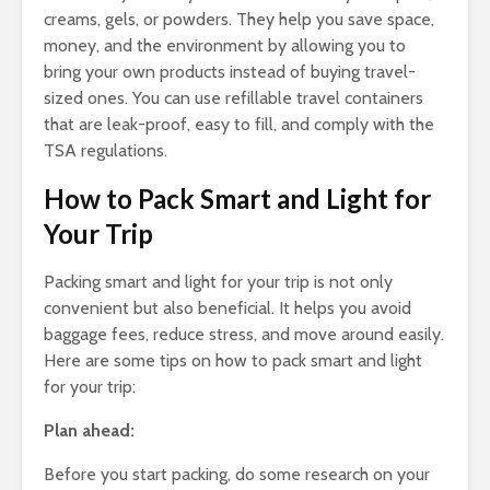
creams, gels, or powders. They help you save space,
money, and the environment by allowing you to
bring your own products instead of buying travel-
sized ones. You can use refillable travel containers
that are leak-proof, easy to fill, and comply with the
TSA regulations.
How to Pack Smart and Light for
Your Trip
Packing smart and light for your trip is not only
convenient but also beneficial. It helps you avoid
baggage fees, reduce stress, and move around easily.
Here are some tips on how to pack smart and light
for your trip:
Plan ahead:
Before you start packing, do some research on your