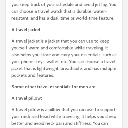
you keep track of your schedule and avoid jet lag. You
can choose a travel watch that is durable, water-
resistant, and has a dual-time or world-time feature.
A travel jacket:
A travel jacket is a jacket that you can use to keep
yourself warm and comfortable while traveling. It
also helps you store and carry your essentials, such as
your phone, keys, wallet, etc. You can choose a travel
jacket that is lightweight, breathable, and has multiple
pockets and features.
Some other travel essentials for men are:
A travel pillow:
A travel pillow is a pillow that you can use to support
your neck and head while traveling. It helps you sleep
better and avoid neck pain and stiffness. You can