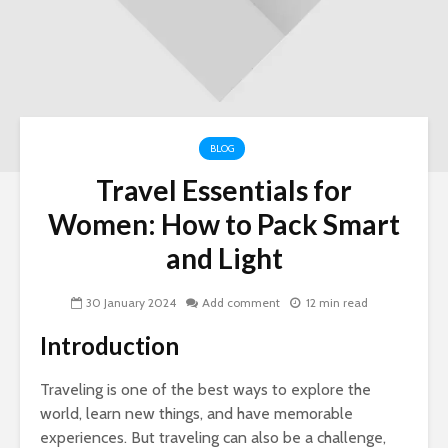
BLOG
Travel Essentials for
Nav
Women: How to Pack Smart
Ins
and Light
Si
LLC
for
30 January 2024
Add comment
12 min read
Ow
Introduction
Wo
To 
Traveling is one of the best ways to explore the
Her
world, learn new things, and have memorable
To 
experiences. But traveling can also be a challenge,