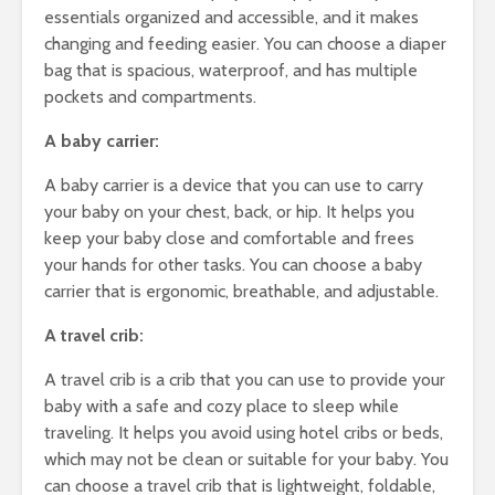
essentials organized and accessible, and it makes
changing and feeding easier. You can choose a diaper
bag that is spacious, waterproof, and has multiple
pockets and compartments.
A baby carrier:
A baby carrier is a device that you can use to carry
your baby on your chest, back, or hip. It helps you
keep your baby close and comfortable and frees
your hands for other tasks. You can choose a baby
carrier that is ergonomic, breathable, and adjustable.
A travel crib:
A travel crib is a crib that you can use to provide your
baby with a safe and cozy place to sleep while
traveling. It helps you avoid using hotel cribs or beds,
which may not be clean or suitable for your baby. You
can choose a travel crib that is lightweight, foldable,