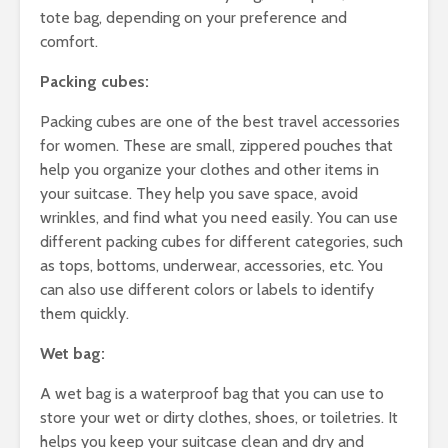
tote bag, depending on your preference and
comfort.
Packing cubes:
Packing cubes are one of the best travel accessories
for women. These are small, zippered pouches that
help you organize your clothes and other items in
your suitcase. They help you save space, avoid
wrinkles, and find what you need easily. You can use
different packing cubes for different categories, such
as tops, bottoms, underwear, accessories, etc. You
can also use different colors or labels to identify
them quickly.
Wet bag:
A wet bag is a waterproof bag that you can use to
store your wet or dirty clothes, shoes, or toiletries. It
helps you keep your suitcase clean and dry and