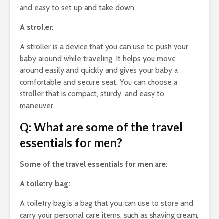
and easy to set up and take down.
A stroller:
A stroller is a device that you can use to push your
baby around while traveling. It helps you move
around easily and quickly and gives your baby a
comfortable and secure seat. You can choose a
stroller that is compact, sturdy, and easy to
maneuver.
Q: What are some of the travel
essentials for men?
Some of the travel essentials for men are:
A toiletry bag:
A toiletry bag is a bag that you can use to store and
carry your personal care items, such as shaving cream,