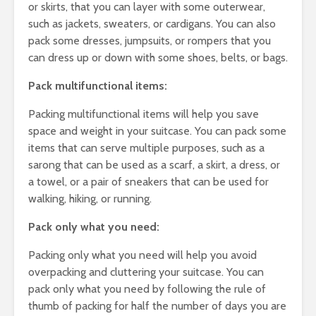
or skirts, that you can layer with some outerwear,
such as jackets, sweaters, or cardigans. You can also
pack some dresses, jumpsuits, or rompers that you
can dress up or down with some shoes, belts, or bags.
Pack multifunctional items:
Packing multifunctional items will help you save
space and weight in your suitcase. You can pack some
items that can serve multiple purposes, such as a
sarong that can be used as a scarf, a skirt, a dress, or
a towel, or a pair of sneakers that can be used for
walking, hiking, or running.
Pack only what you need:
Packing only what you need will help you avoid
overpacking and cluttering your suitcase. You can
pack only what you need by following the rule of
thumb of packing for half the number of days you are