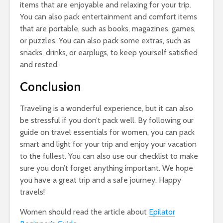
items that are enjoyable and relaxing for your trip.
You can also pack entertainment and comfort items
that are portable, such as books, magazines, games,
or puzzles. You can also pack some extras, such as
snacks, drinks, or earplugs, to keep yourself satisfied
and rested.
Conclusion
Traveling is a wonderful experience, but it can also
be stressful if you don’t pack well. By following our
guide on travel essentials for women, you can pack
smart and light for your trip and enjoy your vacation
to the fullest. You can also use our checklist to make
sure you don’t forget anything important. We hope
you have a great trip and a safe journey. Happy
travels!
Women should read the article about
Epilator