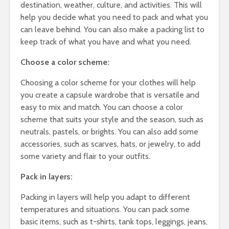
destination, weather, culture, and activities. This will
help you decide what you need to pack and what you
can leave behind. You can also make a packing list to
keep track of what you have and what you need.
Choose a color scheme:
Choosing a color scheme for your clothes will help
you create a capsule wardrobe that is versatile and
easy to mix and match. You can choose a color
scheme that suits your style and the season, such as
neutrals, pastels, or brights. You can also add some
accessories, such as scarves, hats, or jewelry, to add
some variety and flair to your outfits.
Pack in layers:
Packing in layers will help you adapt to different
temperatures and situations. You can pack some
basic items, such as t-shirts, tank tops, leggings, jeans,