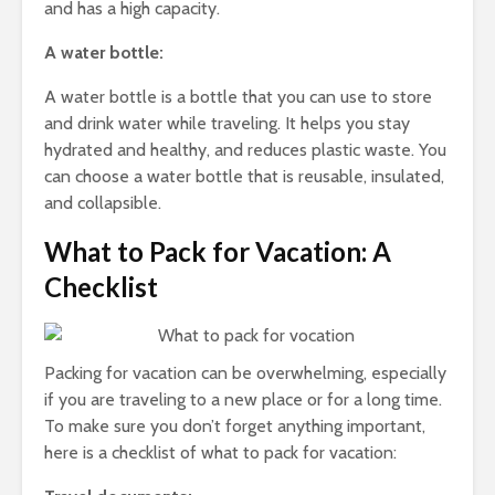
and has a high capacity.
A water bottle:
A water bottle is a bottle that you can use to store
and drink water while traveling. It helps you stay
hydrated and healthy, and reduces plastic waste. You
can choose a water bottle that is reusable, insulated,
and collapsible.
What to Pack for Vacation: A
Checklist
Packing for vacation can be overwhelming, especially
if you are traveling to a new place or for a long time.
To make sure you don’t forget anything important,
here is a checklist of what to pack for vacation: