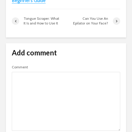
Beginner’s Guide
Tongue Scraper: What
Can You Use An
It Is and How to Use It
Epilator on Your Face?
Add comment
Comment