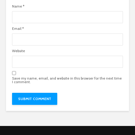
Name
*
Email
*
Website
Save my name, email, and website in this browser for the next time
I comment.