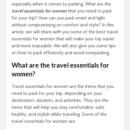
Bus
especially when it comes to packing. What are the
and
travel essentials for women
that you need to pack
Cal
for your trip? How can you pack smart and light
Co
without compromising on comfort and style? In this
Gu
article, we will share with you some of the best travel
essentials for women that will make your trip easier
and more enjoyable. We will also give you some tips
on how to pack efficiently and avoid overpacking.
What are the travel essentials for
Tow
women?
Cal
Det
Tow
Travel essentials for women are the items that you
need to pack for your trip, depending on your
Epi
destination, duration, and activities. They are the
Gui
items that will help you stay comfortable, safe,
Smo
healthy, and stylish while traveling. Some of the
Pai
travel essentials for women are:
Arc